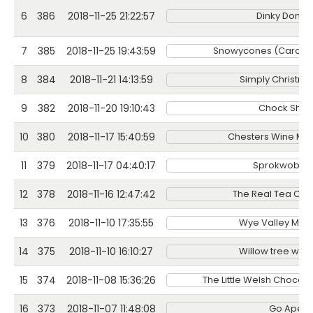
6
386
2018-11-25 21:22:57
Dinky Donuts
7
385
2018-11-25 19:43:59
Snowycones (Cardiff)
8
384
2018-11-21 14:13:59
Simply Christma
9
382
2018-11-20 19:10:43
Chock Sho
10
380
2018-11-17 15:40:59
Chesters Wine Me
11
379
2018-11-17 04:40:17
Sprokwobbl
12
378
2018-11-16 12:47:42
The Real Tea Co
13
376
2018-11-10 17:35:55
Wye Valley Mea
14
375
2018-11-10 16:10:27
Willow tree well
15
374
2018-11-08 15:36:26
The Little Welsh Choco
16
373
2018-11-07 11:48:08
Go Ape