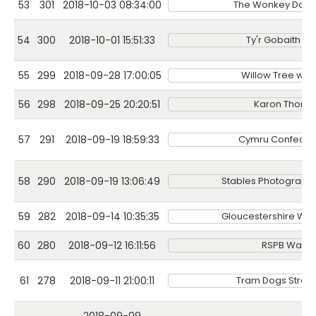
53
301
2018-10-03 08:34:00
The Wonkey Donk
54
300
2018-10-01 15:51:33
Ty'r Gobaith Pa
55
299
2018-09-28 17:00:05
Willow Tree wel
56
298
2018-09-25 20:20:51
Karon Thoma
57
291
2018-09-19 18:59:33
Cymru Confectio
58
290
2018-09-19 13:06:49
Stables Photography
59
282
2018-09-14 10:35:35
Gloucestershire Wildl
60
280
2018-09-12 16:11:56
RSPB Wales
61
278
2018-09-11 21:00:11
Tram Dogs Stree