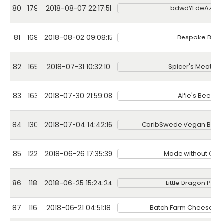
80
179
2018-08-07 22:17:51
bdwdYFdeAZSb
81
169
2018-08-02 09:08:15
Bespoke Bak
82
165
2018-07-31 10:32:10
Spicer's Meat 
83
163
2018-07-30 21:59:08
Alfie's Beer B
84
130
2018-07-04 14:42:16
CaribSwede Vegan Bak
85
122
2018-06-26 17:35:39
Made without Glut
86
118
2018-06-25 15:24:24
Little Dragon Piz
87
116
2018-06-21 04:51:18
Batch Farm Cheese Ma