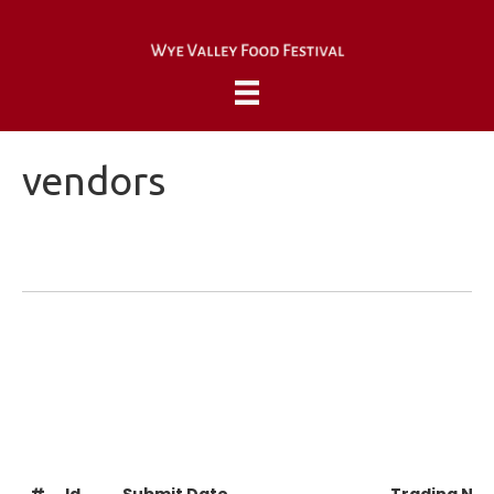
vendors