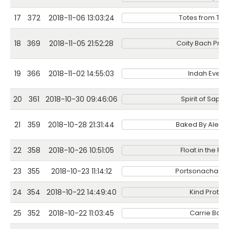
17
372
2018-11-06 13:03:24
Totes from Tat
18
369
2018-11-05 21:52:28
Coity Bach Pro
19
366
2018-11-02 14:55:03
Indah Event
20
361
2018-10-30 09:46:06
Spirit of Sapph
21
359
2018-10-28 21:31:44
Baked By Alexa
22
358
2018-10-26 10:51:05
Float in the For
23
355
2018-10-23 11:14:12
Portsonachan Ho
24
354
2018-10-22 14:49:40
Kind Protein
25
352
2018-10-22 11:03:45
Carrie Bags