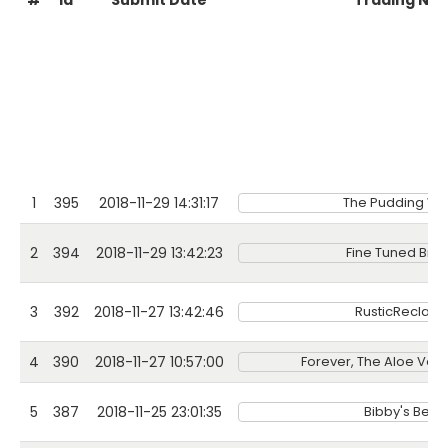
#
Id
Submit Date
Trading Na
1
395
2018-11-29 14:31:17
The Pudding W
2
394
2018-11-29 13:42:23
Fine Tuned Bre
3
392
2018-11-27 13:42:46
RusticReclai
4
390
2018-11-27 10:57:00
Forever, The Aloe Ve
5
387
2018-11-25 23:01:35
Bibby's Bean