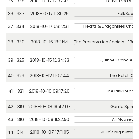
35
338
2018-10-17 12:32:49
Taffys Treats - 
36
337
2018-10-17 11:30:25
FolkSoap
37
334
2018-10-17 08:12:31
Hearts & Dragonflies Chain
38
330
2018-10-16 18:31:14
The Preservation Society - "Bub
39
325
2018-10-15 12:34:33
Quinnell Candle 
40
323
2018-10-12 11:07:44
The Hatch Cof
41
321
2018-10-10 09:17:26
The Pink Peppe
42
319
2018-10-08 19:47:07
Gorilla Spirits
43
316
2018-10-08 11:22:50
All Moused O
44
314
2018-10-07 17:11:05
Julie's big button 