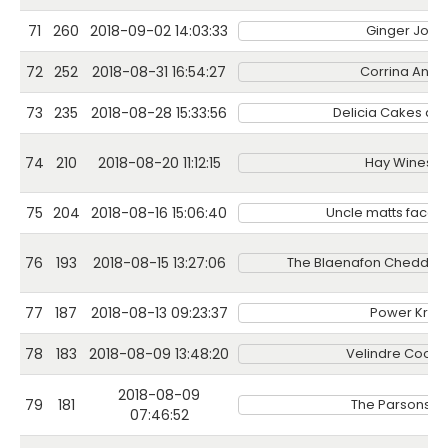
71
260
2018-09-02 14:03:33
Ginger Jone
72
252
2018-08-31 16:54:27
Corrina Ann A
73
235
2018-08-28 15:33:56
Delicia Cakes an
74
210
2018-08-20 11:12:15
Hay Wines Lt
75
204
2018-08-16 15:06:40
Uncle matts face p
76
193
2018-08-15 13:27:06
The Blaenafon Cheddar
77
187
2018-08-13 09:23:37
Power Krau
78
183
2018-08-09 13:48:20
Velindre Cook
2018-08-09
79
181
The Parsons N
07:46:52