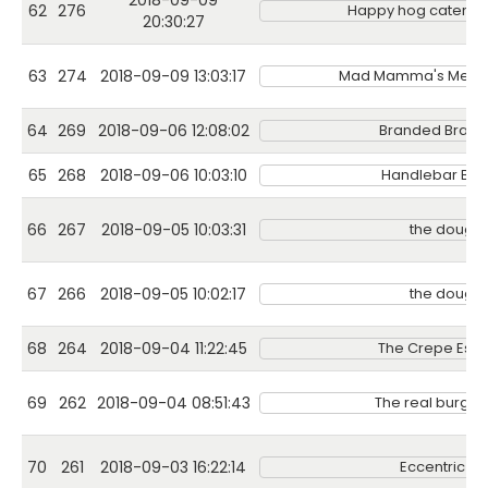
2018-09-09
62
276
Happy hog catering
20:30:27
63
274
2018-09-09 13:03:17
Mad Mamma's Mexic
64
269
2018-09-06 12:08:02
Branded Branc
65
268
2018-09-06 10:03:10
Handlebar Bari
66
267
2018-09-05 10:03:31
the dough
67
266
2018-09-05 10:02:17
the dough
68
264
2018-09-04 11:22:45
The Crepe Esc
69
262
2018-09-04 08:51:43
The real burger 
70
261
2018-09-03 16:22:14
Eccentric Gi