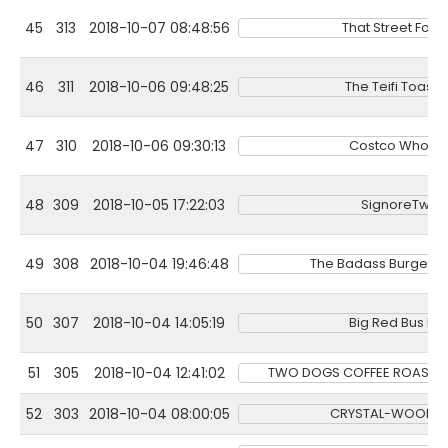
45
313
2018-10-07 08:48:56
That Street Foo
46
311
2018-10-06 09:48:25
The Teifi Toasti
47
310
2018-10-06 09:30:13
Costco Wholes
48
309
2018-10-05 17:22:03
SignoreTwist
49
308
2018-10-04 19:46:48
The Badass Burgers
50
307
2018-10-04 14:05:19
Big Red Bus Bar
51
305
2018-10-04 12:41:02
TWO DOGS COFFEE ROASTI
52
303
2018-10-04 08:00:05
CRYSTAL-WOOD-D