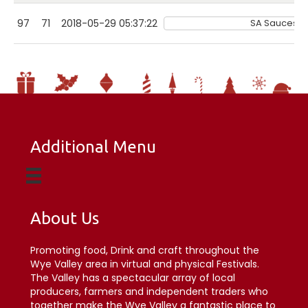
97
71
2018-05-29 05:37:22
SA Sauces Lt
Additional Menu
About Us
Promoting food, Drink and craft throughout the
Wye Valley area in virtual and physical Festivals.
The Valley has a spectacular array of local
producers, farmers and independent traders who
together make the Wye Valley a fantastic place to