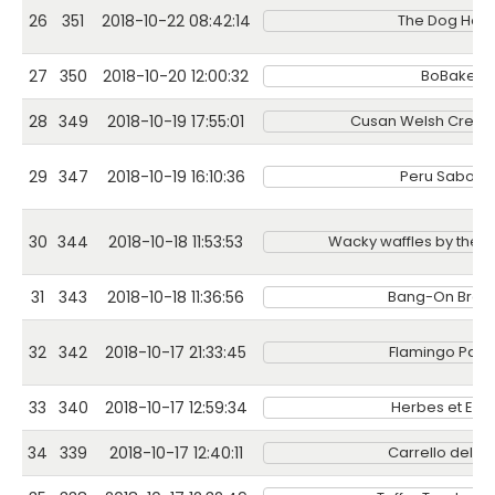
26
351
2018-10-22 08:42:14
The Dog Hou
27
350
2018-10-20 12:00:32
BoBakes
28
349
2018-10-19 17:55:01
Cusan Welsh Cream
29
347
2018-10-19 16:10:36
Peru Sabor L
30
344
2018-10-18 11:53:53
Wacky waffles by the 
31
343
2018-10-18 11:36:56
Bang-On Brew
32
342
2018-10-17 21:33:45
Flamingo Pape
33
340
2018-10-17 12:59:34
Herbes et Epi
34
339
2018-10-17 12:40:11
Carrello del Ca