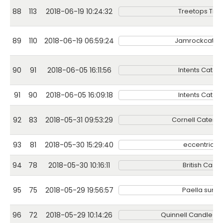
88
113
2018-06-19 10:24:32
Treetops Trea
89
110
2018-06-19 06:59:24
Jamrockcateri
90
91
2018-06-05 16:11:56
Intents Cateri
91
90
2018-06-05 16:09:18
Intents Cateri
92
83
2018-05-31 09:53:29
Cornell Catering
93
81
2018-05-30 15:29:40
eccentricgi
94
78
2018-05-30 10:16:11
British Cassi
95
75
2018-05-29 19:56:57
Paella sunse
96
72
2018-05-29 10:14:26
Quinnell Candle 