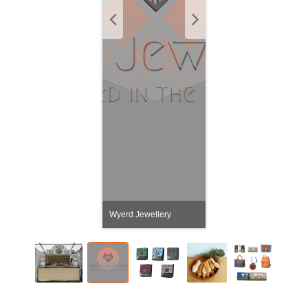
Wyerd Jewellery