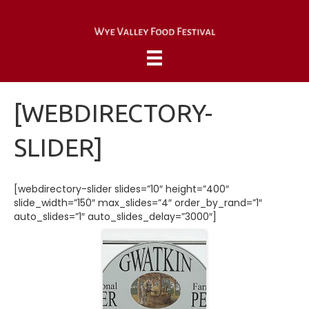
[WEBDIRECTORY-
SLIDER]
[webdirectory-slider slides=”10″ height=”400″
slide_width=”150″ max_slides=”4″ order_by_rand=”1″
auto_slides=”1″ auto_slides_delay=”3000″]