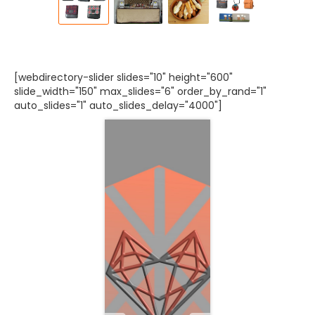
[webdirectory-slider slides="10" height="600"
slide_width="150" max_slides="6" order_by_rand="1"
auto_slides="1" auto_slides_delay="4000"]