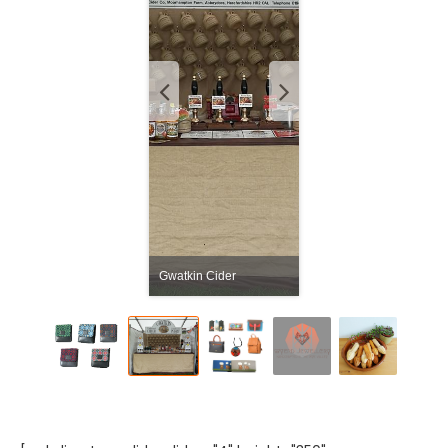
Gwatkin Cider