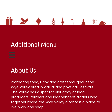
Additional Menu
About Us
Promoting food, Drink and craft throughout the
Wye Valley area in virtual and physical Festivals.
The Valley has a spectacular array of local
producers, farmers and independent traders who
together make the Wye Valley a fantastic place to
live, work and shop.