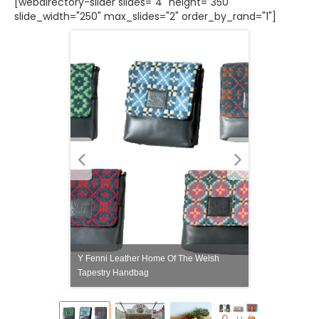
[webdirectory-slider slides="4" height="350"
slide_width="250" max_slides="2" order_by_rand="1"]
Y Fenni Leather Home Of The Welsh
Tapestry Handbag