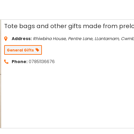
Tote bags and other gifts made from prelo
Address:
Rhiwbina House, Pentre Lane
, LLantarnam, Cwm
General Gifts
Phone:
07851136676