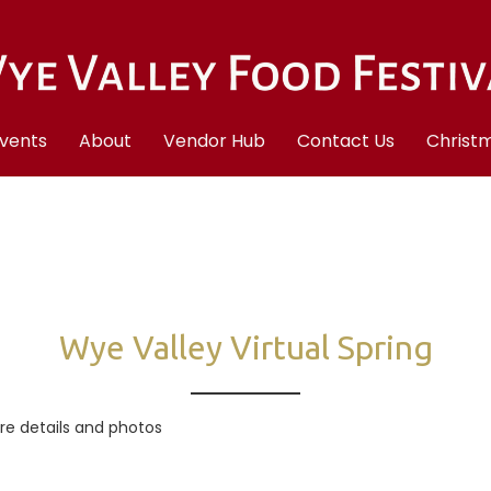
vents
About
Vendor Hub
Contact Us
Christm
Wye Valley Virtual Spring
ore details and photos