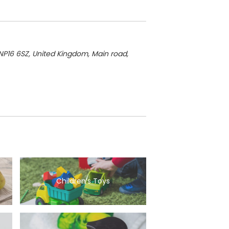
NP16 6SZ, United Kingdom
, Main road,
Children’s Toys