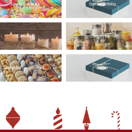
Sweets & Nuts
General Gifts
Candles
Condiments
Biscuits and Cakes
Other