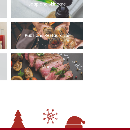
Soap and Skincare
Pubs and Restaurants
Meat