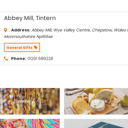
Abbey Mill, Tintern
Address:
Abbey Mill, Wye Valley Centre, Chepstow, Wales 
Monmouthshire
Np166se
General Gifts
Phone:
01291 689228
Jewellery
Cheese