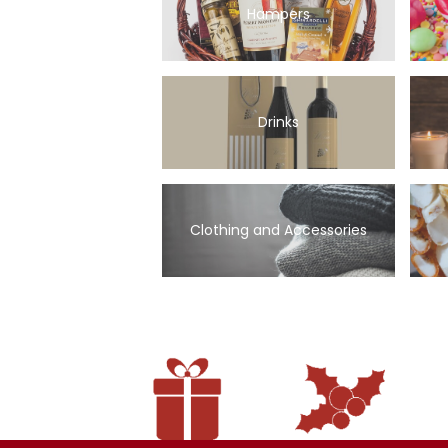
Hampers
Drinks
Clothing and Accessories