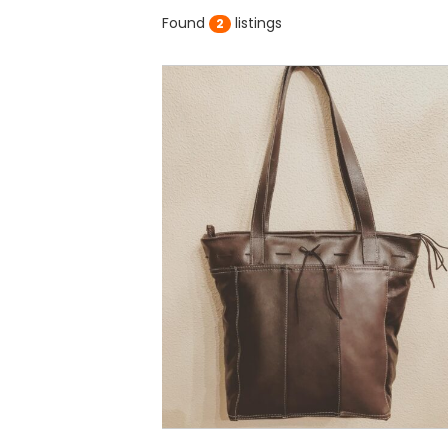
Found
listings
2