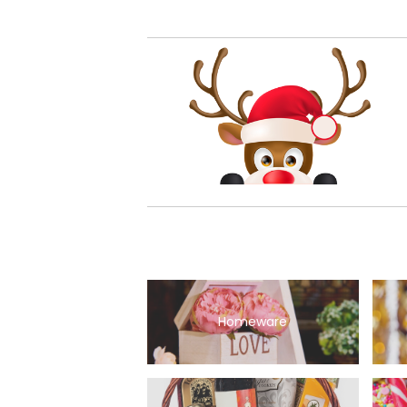
Homeware