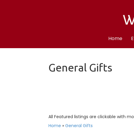
Home
E
General Gifts
All Featured listings are clickable with m
Home
»
General Gifts