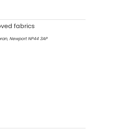
ved fabrics
bran,
Newport
NP44 3AP