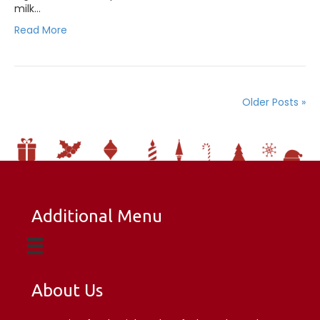
milk…
Read More
Older Posts »
Additional Menu
About Us