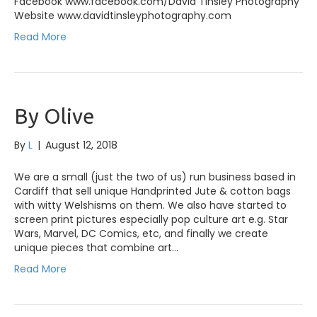
Facebook www.facebook.com/David Tinsley Photography
Website www.davidtinsleyphotography.com
Read More
By Olive
By
L
|
August 12, 2018
We are a small (just the two of us) run business based in
Cardiff that sell unique Handprinted Jute & cotton bags
with witty Welshisms on them. We also have started to
screen print pictures especially pop culture art e.g. Star
Wars, Marvel, DC Comics, etc, and finally we create
unique pieces that combine art…
Read More