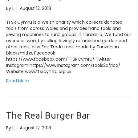
By
L
|
August 12, 2018
TFSR Cymru is a Welsh charity which collects donated
tools from across Wales and provides hand tools and
sewing machines to rural groups in Tanzania. We fund our
overseas work by selling lovingly refurbished garden and
other tools, plus Fair Trade tools made by Tanzanian
blacksmiths. Facebook
https://www.facebook.com/TFSRCymru/ Twitter
Instagram https://www.instagram.com/tools2africa/
Website www.tfsrcymru.org.uk
Read More
The Real Burger Bar
By
L
|
August 12, 2018