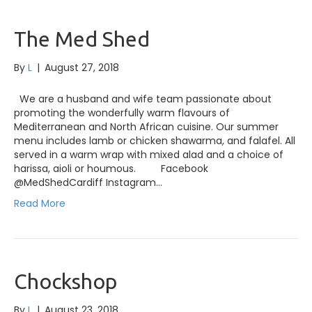
The Med Shed
By
L
|
August 27, 2018
We are a husband and wife team passionate about
promoting the wonderfully warm flavours of
Mediterranean and North African cuisine. Our summer
menu includes lamb or chicken shawarma, and falafel. All
served in a warm wrap with mixed alad and a choice of
harissa, aioli or houmous. Facebook
@MedShedCardiff Instagram…
Read More
Chockshop
By
L
|
August 23, 2018