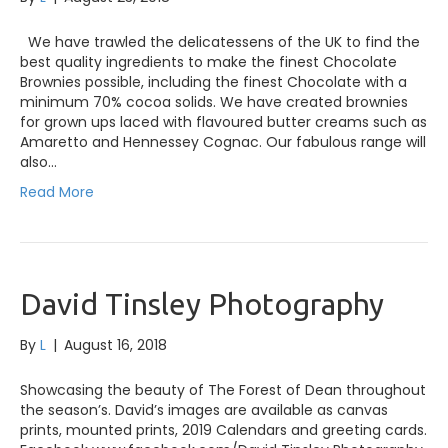
We have trawled the delicatessens of the UK to find the
best quality ingredients to make the finest Chocolate
Brownies possible, including the finest Chocolate with a
minimum 70% cocoa solids. We have created brownies
for grown ups laced with flavoured butter creams such as
Amaretto and Hennessey Cognac. Our fabulous range will
also…
Read More
David Tinsley Photography
By
L
|
August 16, 2018
Showcasing the beauty of The Forest of Dean throughout
the season’s. David’s images are available as canvas
prints, mounted prints, 2019 Calendars and greeting cards.