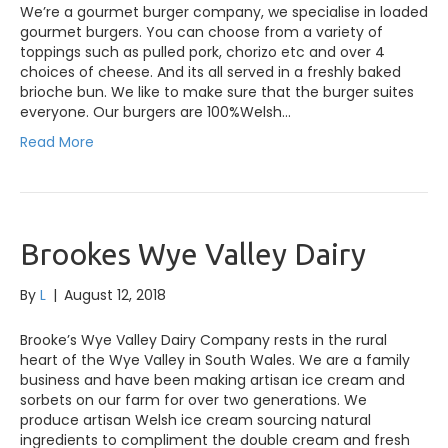
We’re a gourmet burger company, we specialise in loaded
gourmet burgers. You can choose from a variety of
toppings such as pulled pork, chorizo etc and over 4
choices of cheese. And its all served in a freshly baked
brioche bun. We like to make sure that the burger suites
everyone. Our burgers are 100%Welsh…
Read More
Brookes Wye Valley Dairy
By
L
|
August 12, 2018
Brooke’s Wye Valley Dairy Company rests in the rural
heart of the Wye Valley in South Wales. We are a family
business and have been making artisan ice cream and
sorbets on our farm for over two generations. We
produce artisan Welsh ice cream sourcing natural
ingredients to compliment the double cream and fresh