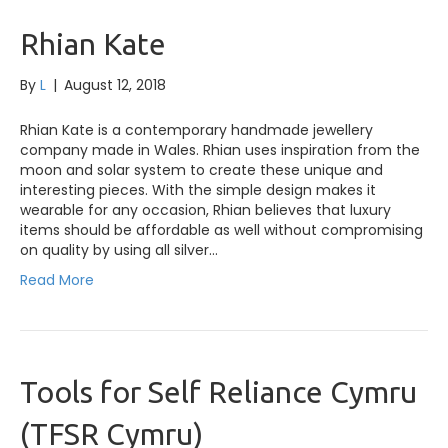
Rhian Kate
By
L
|
August 12, 2018
Rhian Kate is a contemporary handmade jewellery
company made in Wales. Rhian uses inspiration from the
moon and solar system to create these unique and
interesting pieces. With the simple design makes it
wearable for any occasion, Rhian believes that luxury
items should be affordable as well without compromising
on quality by using all silver…
Read More
Tools for Self Reliance Cymru
(TFSR Cymru)