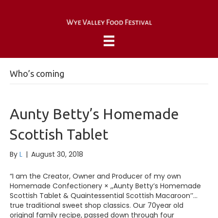
Who’s coming
Aunty Betty’s Homemade
Scottish Tablet
By
L
|
August 30, 2018
“I am the Creator, Owner and Producer of my own
Homemade Confectionery × ,,Aunty Betty’s Homemade
Scottish Tablet & Quaintessential Scottish Macaroon’’…
true traditional sweet shop classics. Our 70year old
original family recipe, passed down through four