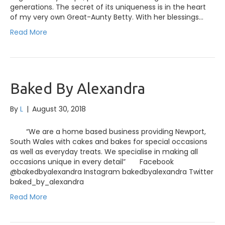
generations. The secret of its uniqueness is in the heart
of my very own Great-Aunty Betty. With her blessings…
Read More
Baked By Alexandra
By
L
|
August 30, 2018
“We are a home based business providing Newport,
South Wales with cakes and bakes for special occasions
as well as everyday treats. We specialise in making all
occasions unique in every detail” Facebook
@bakedbyalexandra Instagram bakedbyalexandra Twitter
baked_by_alexandra
Read More