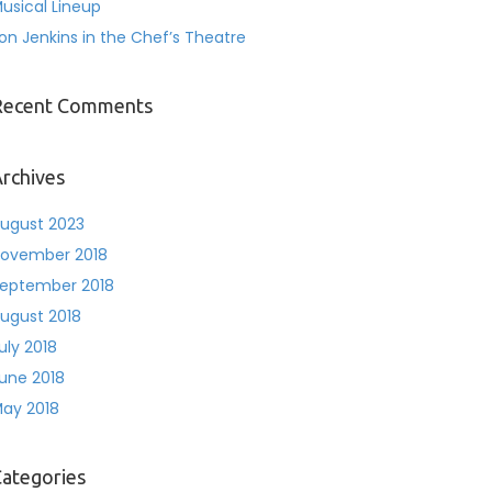
usical Lineup
on Jenkins in the Chef’s Theatre
Recent Comments
rchives
ugust 2023
ovember 2018
eptember 2018
ugust 2018
uly 2018
une 2018
ay 2018
ategories