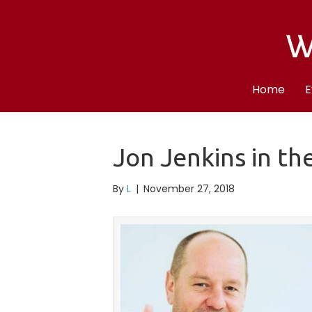
Home
E
Jon Jenkins in th
By
L
|
November 27, 2018