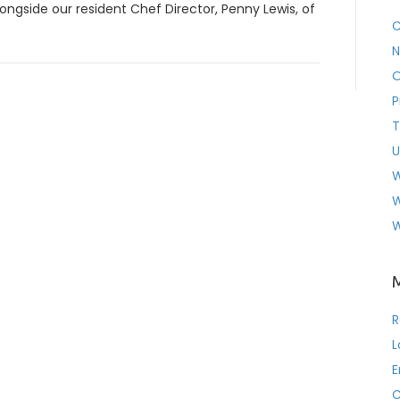
ongside our resident Chef Director, Penny Lewis, of
C
N
O
P
T
U
W
W
W
R
L
E