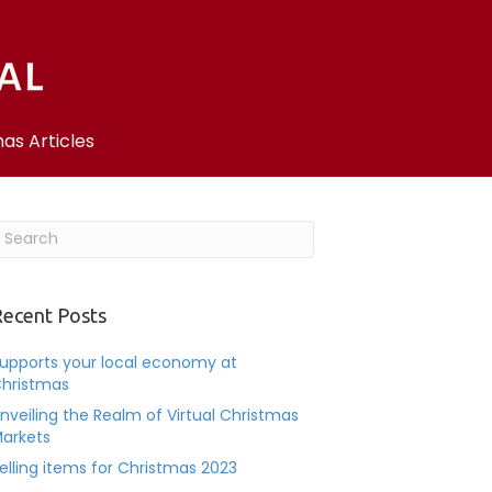
as Articles
ecent Posts
upports your local economy at
hristmas
nveiling the Realm of Virtual Christmas
arkets
elling items for Christmas 2023