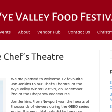
vents
About
Vendor Hub
Contact Us
Christm
e Chef’s Theatre
R
We are pleased to welcome TV favourite,
S
Jon Jenkins to our Chef’s Theatre, at the
C
Wye Valley Winter Festival, on December
2nd at the Chepstow Racecourse.
U
M
Jon Jenkins, From Newport won the hearts of
thousands of viewers during the GBBO series
S
earlier this year. Not only did he become