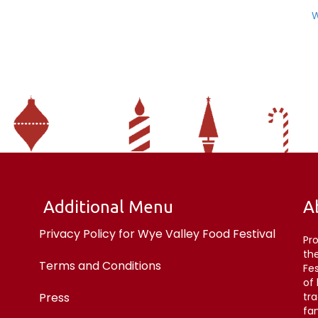
W
Additional Menu
A
Privacy Policy for Wye Valley Food Festival
Pr
the
Terms and Conditions
Fe
of
Press
tr
fan