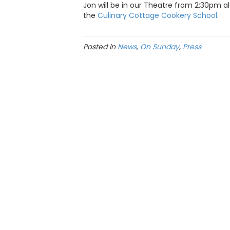
Jon will be in our Theatre from 2:30pm al
the
Culinary Cottage Cookery School
.
Posted in
News
,
On Sunday
,
Press