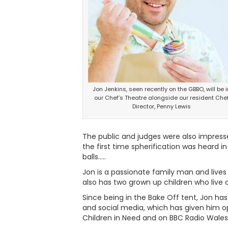
Jon Jenkins, seen recently on the GBBO, will be i
our Chef’s Theatre alongside our resident Che
Director, Penny Lewis
The public and judges were also impresse
the first time spherification was heard i
balls…..
Jon is a passionate family man and lives
also has two grown up children who live c
Since being in the Bake Off tent, Jon ha
and social media, which has given him op
Children in Need and on BBC Radio Wales