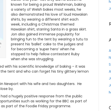
M
known for being a proud Welshman, baking
J
a variety of Welsh bakes most weeks, he
also demonstrated his love of loud Hawaiian
shirts, by wearing a different shirt each
week, including a Christmas themed
Hawaiian shirt, starring Santa in a grass skirt.
Jon also gained immense popularity for
bringing fun to the tent by wearing a tutu to
A
n
present his ‘ballet’ cake to the judges and
f
for becoming a ‘super hero’ when he
A
stopped to help fellow contestant Ruby
N
when she was struggling.
S
d with his scientific knowledge of baking – it was
n the tent and who can forget his tiny glittery lemon
A
J
 in Newport with his wife and two daughters. He
J
lose by.
M
s had a hugely positive response from the public
portunities such as working for the BBC as part of
 as part of the Foodie Friday programme.
C