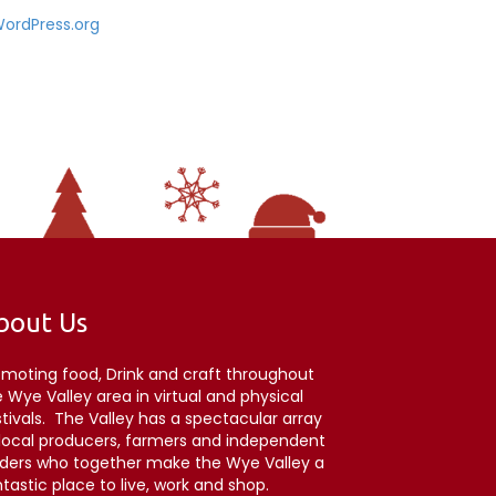
ordPress.org
bout Us
omoting food, Drink and craft throughout
 Wye Valley area in virtual and physical
stivals. The Valley has a spectacular array
 local producers, farmers and independent
aders who together make the Wye Valley a
tastic place to live, work and shop.