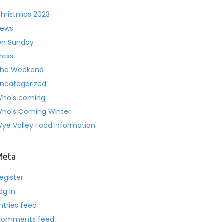
hristmas 2023
ews
n Sunday
ress
he Weekend
ncategorized
ho's coming
ho's Coming Winter
ye Valley Food Information
Meta
egister
og in
ntries feed
Comments feed