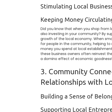
Stimulating Local Busine
Keeping Money Circulatin
Did you know that when you shop from loc
also investing in your community? By sup
growth of the local economy. When small
for people in the community, helping t
money you spend at local establishments
these business owners often reinvest their
a domino effect of economic goodness
3. Community Connec
Relationships with L
Building a Sense of Belo
Supporting Local Entrepr