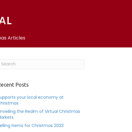
as Articles
ecent Posts
upports your local economy at
hristmas
nveiling the Realm of Virtual Christmas
arkets
elling items for Christmas 2023