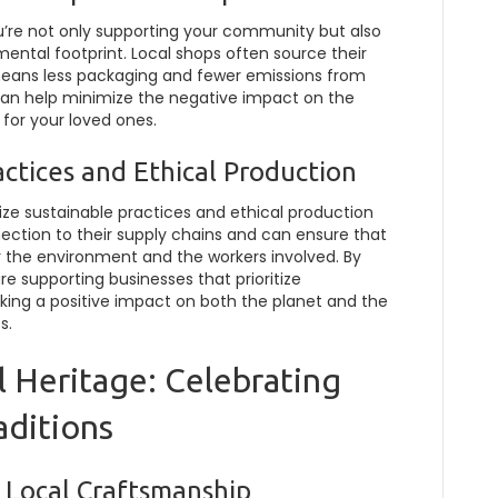
’re not only supporting your community but also
mental footprint. Local shops often source their
means less packaging and fewer emissions from
 can help minimize the negative impact on the
s for your loved ones.
ctices and Ethical Production
itize sustainable practices and ethical production
ction to their supply chains and can ensure that
r the environment and the workers involved. By
e supporting businesses that prioritize
aking a positive impact on both the planet and the
s.
l Heritage: Celebrating
aditions
 Local Craftsmanship