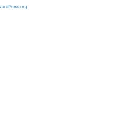
ordPress.org