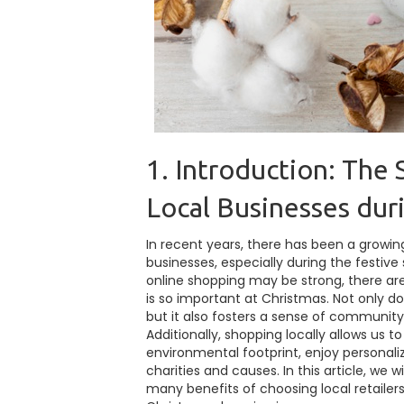
1. Introduction: The 
Local Businesses dur
In recent years, there has been a growi
businesses, especially during the festive 
online shopping may be strong, there a
is so important at Christmas. Not only d
but it also fosters a sense of community
Additionally, shopping locally allows us t
environmental footprint, enjoy personali
charities and causes. In this article, we w
many benefits of choosing local retailer