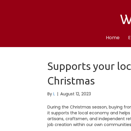
Home
E
Supports your lo
Christmas
By
L
|
August 12, 2023
During the Christmas season, buying from l
it supports the local economy and helps 
artisans, craftsmen, and independent reta
job creation within our own communities