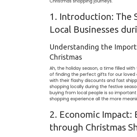
Christmas shopping journeys.
1. Introduction: The 
Local Businesses dur
Understanding the Import
Christmas
Ah, the holiday season, a time filled wit
of finding the perfect gifts for our love
with their flashy discounts and fast ship
shopping locally during the festive season
buying from local people is so importan
shopping experience all the more meani
2. Economic Impact:
through Christmas S