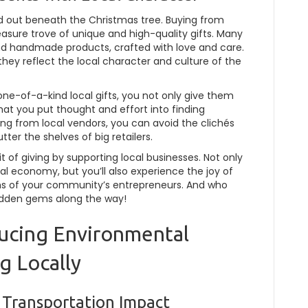
tand out beneath the Christmas tree. Buying from
easure trove of unique and high-quality gifts. Many
 and handmade products, crafted with love and care.
 they reflect the local character and culture of the
ne-of-a-kind local gifts, you not only give them
at you put thought and effort into finding
ing from local vendors, you can avoid the clichés
er the shelves of big retailers.
it of giving by supporting local businesses. Not only
cal economy, but you’ll also experience the joy of
s of your community’s entrepreneurs. And who
idden gems along the way!
educing Environmental
g Locally
 Transportation Impact