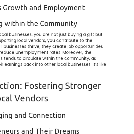
ss Growth and Employment
g within the Community
al businesses, you are not just buying a gift but
porting local vendors, you contribute to the
 businesses thrive, they create job opportunities
o reduce unemployment rates. Moreover, the
 tends to circulate within the community, as
 earnings back into other local businesses. It’s like
!
tion: Fostering Stronger
ocal Vendors
nging and Connection
eneurs and Their Dreams