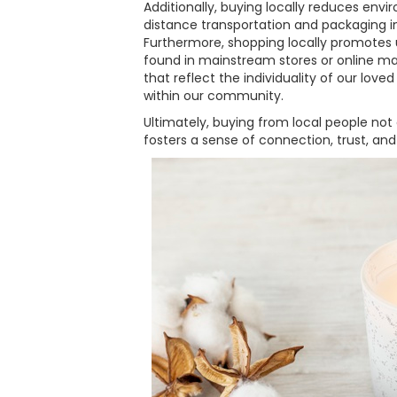
Additionally, buying locally reduces env
distance transportation and packaging in
Furthermore, shopping locally promotes
found in mainstream stores or online mar
that reflect the individuality of our love
within our community.
Ultimately, buying from local people not
fosters a sense of connection, trust, and