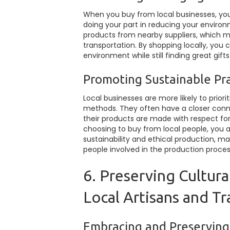
When you buy from local businesses, you
doing your part in reducing your environ
products from nearby suppliers, which 
transportation. By shopping locally, you
environment while still finding great gift
Promoting Sustainable Pra
Local businesses are more likely to prior
methods. They often have a closer conne
their products are made with respect fo
choosing to buy from local people, you ar
sustainability and ethical production, m
people involved in the production proces
6. Preserving Cultura
Local Artisans and Tr
Embracing and Preserving