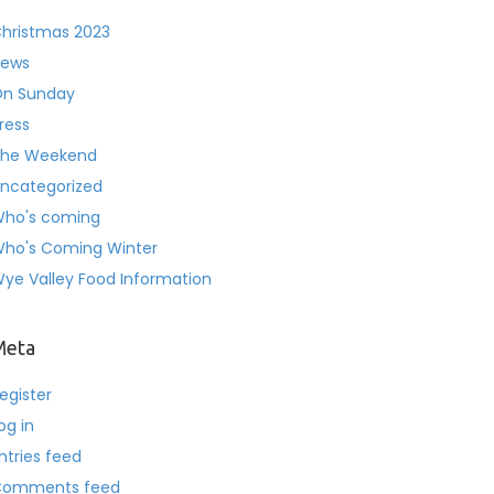
hristmas 2023
ews
n Sunday
ress
he Weekend
ncategorized
ho's coming
ho's Coming Winter
ye Valley Food Information
Meta
egister
og in
ntries feed
Comments feed