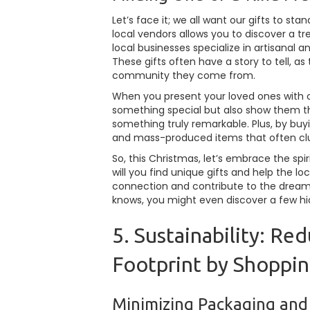
Let’s face it; we all want our gifts to s
local vendors allows you to discover a tr
local businesses specialize in artisanal
These gifts often have a story to tell, as
community they come from.
When you present your loved ones with o
something special but also show them th
something truly remarkable. Plus, by buy
and mass-produced items that often clutt
So, this Christmas, let’s embrace the spir
will you find unique gifts and help the lo
connection and contribute to the dream
knows, you might even discover a few h
5. Sustainability: R
Footprint by Shoppin
Minimizing Packaging and