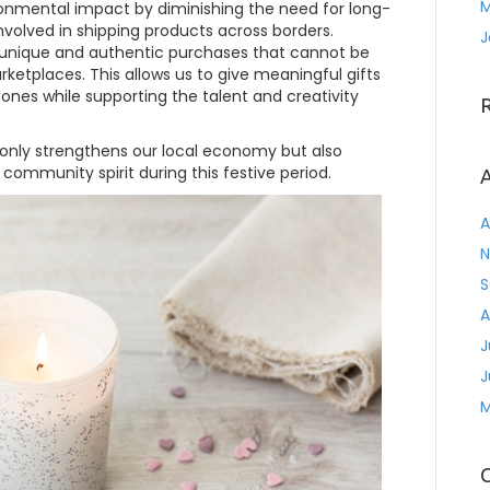
M
ironmental impact by diminishing the need for long-
volved in shipping products across borders.
J
 unique and authentic purchases that cannot be
ketplaces. This allows us to give meaningful gifts
d ones while supporting the talent and creativity
 only strengthens our local economy but also
 community spirit during this festive period.
A
A
N
S
A
J
J
M
C