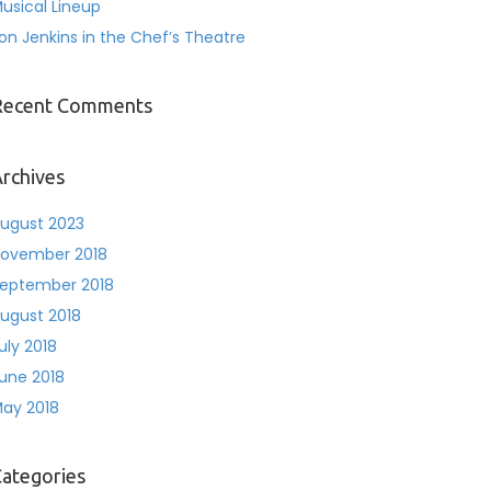
usical Lineup
on Jenkins in the Chef’s Theatre
Recent Comments
rchives
ugust 2023
ovember 2018
eptember 2018
ugust 2018
uly 2018
une 2018
ay 2018
ategories