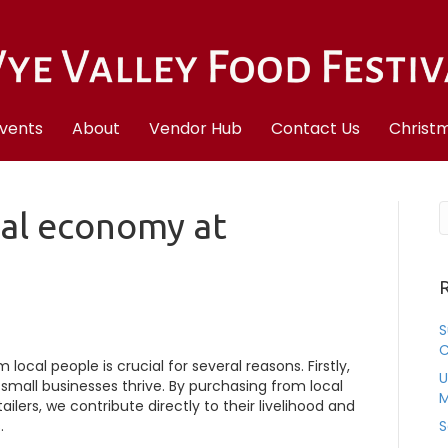
vents
About
Vendor Hub
Contact Us
Christm
cal economy at
R
S
C
ocal people is crucial for several reasons. Firstly,
U
small businesses thrive. By purchasing from local
M
ilers, we contribute directly to their livelihood and
.
S