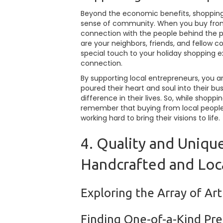
Beyond the economic benefits, shopping 
sense of community. When you buy from 
connection with the people behind the pr
are your neighbors, friends, and fellow
special touch to your holiday shopping e
connection.
By supporting local entrepreneurs, you ar
poured their heart and soul into their b
difference in their lives. So, while shop
remember that buying from local people
working hard to bring their visions to life.
4. Quality and Unique
Handcrafted and Loc
Exploring the Array of Ar
Finding One-of-a-Kind Pre