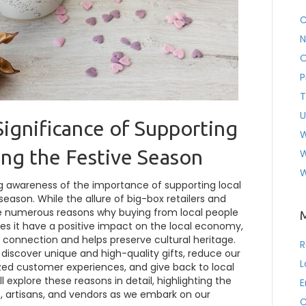
C
N
O
P
T
U
Significance of Supporting
W
ing the Festive Season
W
W
ng awareness of the importance of supporting local
season. While the allure of big-box retailers and
re numerous reasons why buying from local people
oes it have a positive impact on the local economy,
 connection and helps preserve cultural heritage.
R
o discover unique and high-quality gifts, reduce our
L
zed customer experiences, and give back to local
ill explore these reasons in detail, highlighting the
E
s, artisans, and vendors as we embark on our