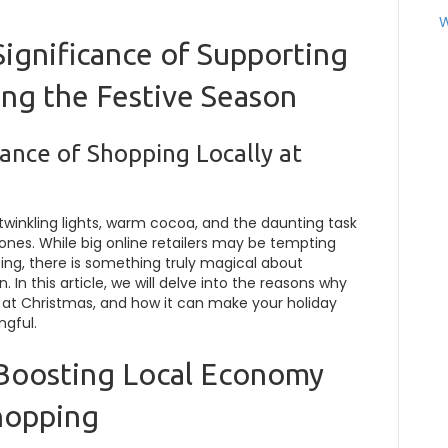
W
Significance of Supporting
ing the Festive Season
ance of Shopping Locally at
h twinkling lights, warm cocoa, and the daunting task
d ones. While big online retailers may be tempting
ping, there is something truly magical about
. In this article, we will delve into the reasons why
t at Christmas, and how it can make your holiday
ngful.
 Boosting Local Economy
hopping