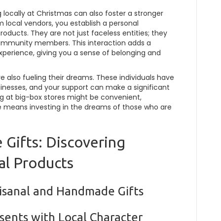
locally at Christmas can also foster a stronger
local vendors, you establish a personal
oducts. They are not just faceless entities; they
 community members. This interaction adds a
xperience, giving you a sense of belonging and
e also fueling their dreams. These individuals have
usinesses, and your support can make a significant
ping at big-box stores might be convenient,
 means investing in the dreams of those who are
 Gifts: Discovering
al Products
tisanal and Handmade Gifts
sents with Local Character