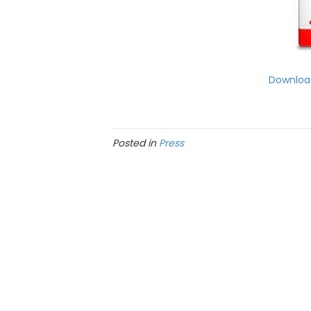
Download
Posted in
Press