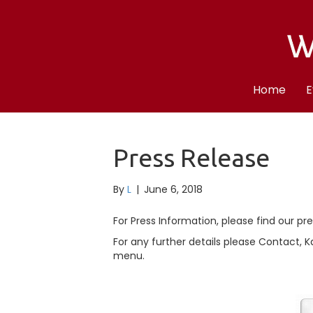
Home
E
Press Release
By
L
|
June 6, 2018
For Press Information, please find our pr
For any further details please Contact, 
menu.