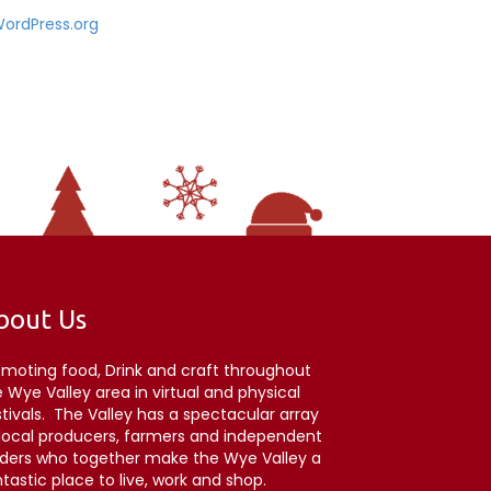
ordPress.org
bout Us
omoting food, Drink and craft throughout
 Wye Valley area in virtual and physical
stivals. The Valley has a spectacular array
 local producers, farmers and independent
aders who together make the Wye Valley a
tastic place to live, work and shop.