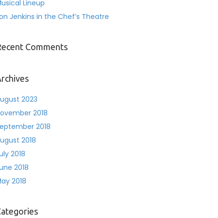
usical Lineup
on Jenkins in the Chef’s Theatre
Recent Comments
rchives
ugust 2023
ovember 2018
eptember 2018
ugust 2018
uly 2018
une 2018
ay 2018
ategories