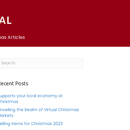
as Articles
ecent Posts
upports your local economy at
hristmas
nveiling the Realm of Virtual Christmas
arkets
elling items for Christmas 2023