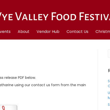
vents
About
Vendor Hub
Contact Us
Christm
R
ess release PDF below.
S
Katharine using our contact us form from the main
C
U
M
S