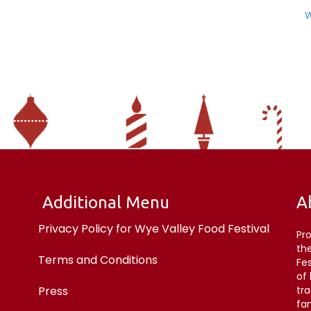
W
Additional Menu
A
Privacy Policy for Wye Valley Food Festival
Pr
the
Terms and Conditions
Fe
of
Press
tr
fan