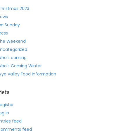
hristmas 2023
ews
n Sunday
ress
he Weekend
ncategorized
ho's coming
ho's Coming Winter
ye Valley Food Information
Meta
egister
og in
ntries feed
Comments feed