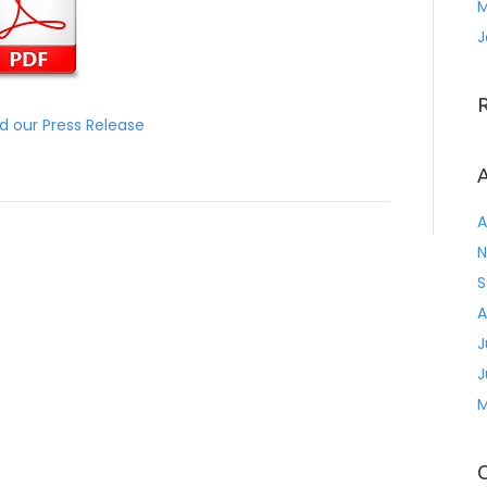
M
J
 our Press Release
A
A
N
S
A
J
J
M
C