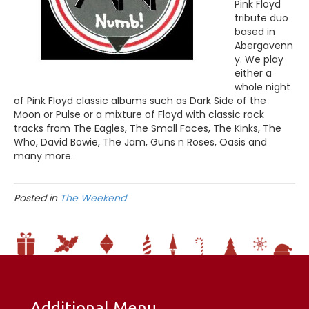
Pink Floyd
tribute duo
based in
Abergavenn
y. We play
either a
whole night
of Pink Floyd classic albums such as Dark Side of the
Moon or Pulse or a mixture of Floyd with classic rock
tracks from The Eagles, The Small Faces, The Kinks, The
Who, David Bowie, The Jam, Guns n Roses, Oasis and
many more.
Posted in
The Weekend
Additional Menu