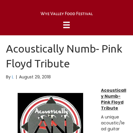
Acoustically Numb- Pink
Floyd Tribute
By
L
|
August 29, 2018
Acousticall
y Numb-
Pink Floyd
Tribute
A unique
acoustic/le
ad guitar