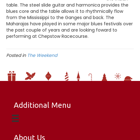
table. The steel slide guitar and harmonica provides the
blues core and the table allows it to rhythmically flow
from the Mississippi to the Ganges and back. The
Maharajas have played in some major blues festivals over
the past couple of years and are looking foward to
performing at Chepstow Racecourse.
Posted in
The Weekend
Additional Menu
About Us