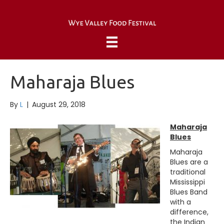
Maharaja Blues
By
L
|
August 29, 2018
Maharaja
Blues
Maharaja
Blues are a
traditional
Mississippi
Blues Band
with a
difference,
the Indian