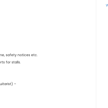
W
e, safety notices etc.
s for stalls.
itarist) –