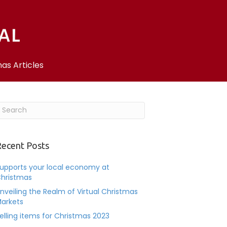
as Articles
ecent Posts
upports your local economy at
hristmas
nveiling the Realm of Virtual Christmas
arkets
elling items for Christmas 2023