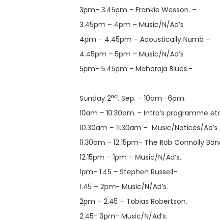
3pm- 3.45pm – Frankie Wesson. –
3.45pm – 4pm – Music/N/Ad’s
4pm – 4.45pm – Acoustically Numb –
4.45pm – 5pm – Music/N/Ad’s
5pm- 5.45pm – Maharaja Blues.-
nd
Sunday 2
. Sep. – 10am -6pm.
10am – 10.30am. – Intro’s programme etc
10.30am – 11.30am – Music/Notices/Ad’s
11.30am – 12.15pm- The Rob Connolly Ban
12.15pm – 1pm – Music/N/Ad’s.
1pm- 1.45 – Stephen Russell-
1.45 – 2pm- Music/N/Ad’s.
2pm – 2.45 – Tobias Robertson.
2.45- 3pm- Music/N/Ad’s.