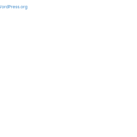
ordPress.org