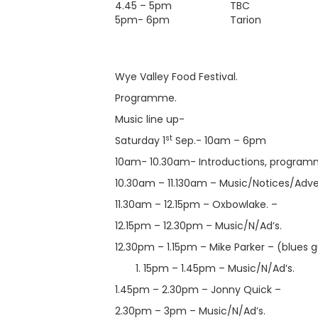
4.45 – 5pm
TBC
5pm- 6pm
Tarion
Wye Valley Food Festival.
Programme.
Music line up-
st
Saturday 1
Sep.- 10am – 6pm
10am- 10.30am- Introductions, programm
10.30am – 11.130am – Music/Notices/Advert
11.30am – 12.15pm – Oxbowlake. –
12.15pm – 12.30pm – Music/N/Ad’s.
12.30pm – 1.15pm – Mike Parker – (blues gu
15pm – 1.45pm – Music/N/Ad’s.
1.45pm – 2.30pm – Jonny Quick –
2.30pm – 3pm – Music/N/Ad’s.