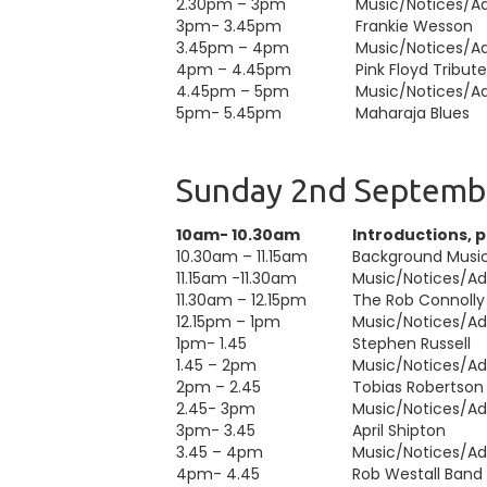
2.30pm – 3pm
Music/Notices/Adv
3pm- 3.45pm
Frankie Wesson
3.45pm – 4pm
Music/Notices/Adv
4pm – 4.45pm
Pink Floyd Tribut
4.45pm – 5pm
Music/Notices/Adv
5pm- 5.45pm
Maharaja Blues
Sunday 2nd Septemb
10am- 10.30am
Introductions, 
10.30am – 11.15am
Background Musi
11.15am -11.30am
Music/Notices/Adv
11.30am – 12.15pm
The Rob Connolly
12.15pm – 1pm
Music/Notices/Adv
1pm- 1.45
Stephen Russell
1.45 – 2pm
Music/Notices/Adv
2pm – 2.45
Tobias Robertson
2.45- 3pm
Music/Notices/Adv
3pm- 3.45
April Shipton
3.45 – 4pm
Music/Notices/Adv
4pm- 4.45
Rob Westall Band