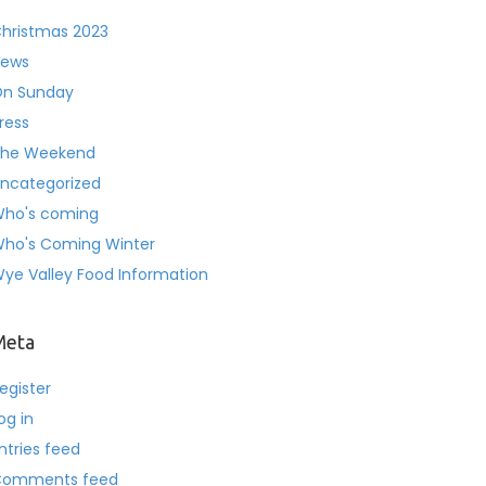
hristmas 2023
ews
n Sunday
ress
he Weekend
ncategorized
ho's coming
ho's Coming Winter
ye Valley Food Information
Meta
egister
og in
ntries feed
Comments feed