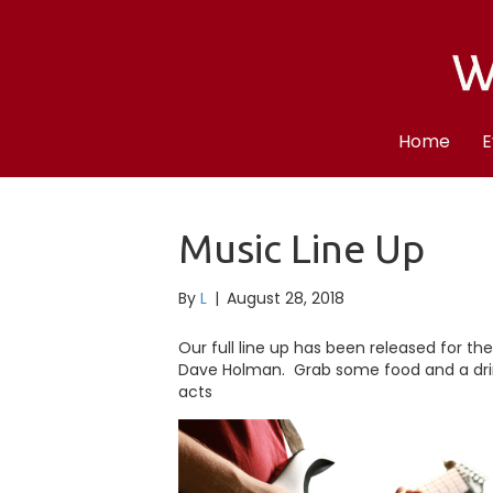
Home
E
Music Line Up
By
L
|
August 28, 2018
Our full line up has been released for th
Dave Holman. Grab some food and a drin
acts