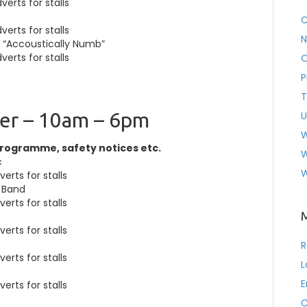
erts for stalls
C
erts for stalls
N
e “Accoustically Numb”
erts for stalls
O
P
T
er – 10am – 6pm
U
W
programme, safety notices etc.
W
c
W
erts for stalls
 Band
erts for stalls
erts for stalls
R
erts for stalls
L
E
erts for stalls