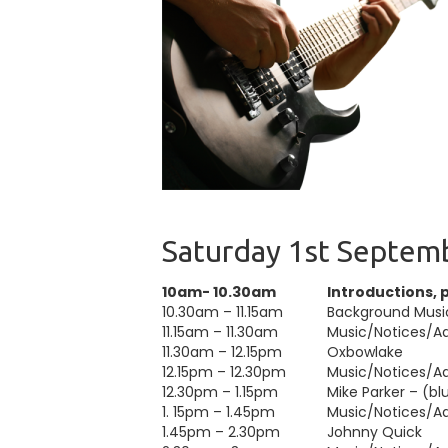
Saturday 1st Septem
10am- 10.30am
Introductions, 
10.30am – 11.15am
Background Musi
11.15am – 11.30am
Music/Notices/Adv
11.30am – 12.15pm
Oxbowlake
12.15pm – 12.30pm
Music/Notices/Adv
12.30pm – 1.15pm
Mike Parker – (blu
1. 15pm – 1.45pm
Music/Notices/Adv
1.45pm – 2.30pm
Johnny Quick