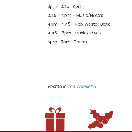
3pm- 3.45- April.-
3.45 – 4pm – Music/N/Ad’s
4pm- 4.45 – Rob Westall Band.
4.45 – 5pm- Music/N/Ad’s
5pm- 6pm- Tarion.
Posted in
The Weekend