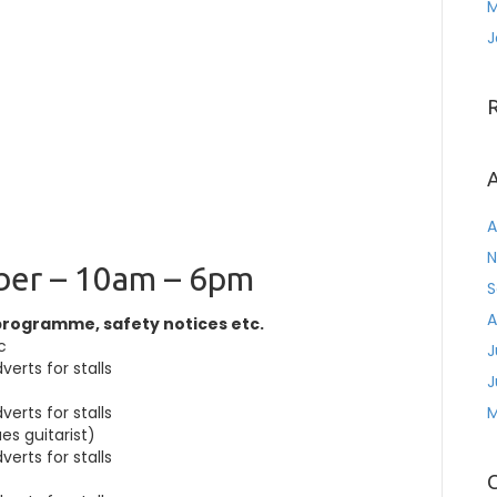
M
J
A
A
N
ber – 10am – 6pm
S
A
programme, safety notices etc.
c
J
erts for stalls
J
erts for stalls
M
es guitarist)
erts for stalls
C