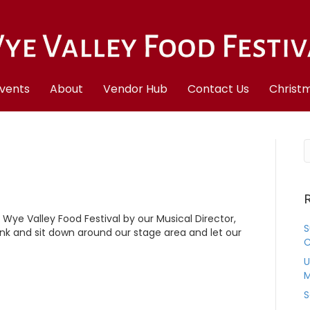
vents
About
Vendor Hub
Contact Us
Christm
R
e Wye Valley Food Festival by our Musical Director,
S
k and sit down around our stage area and let our
C
U
M
S