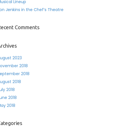
usical Lineup
on Jenkins in the Chef’s Theatre
Recent Comments
rchives
ugust 2023
ovember 2018
eptember 2018
ugust 2018
uly 2018
une 2018
ay 2018
ategories