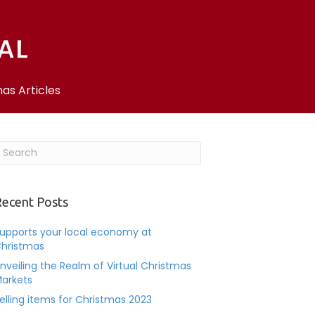
as Articles
ecent Posts
upports your local economy at
hristmas
nveiling the Realm of Virtual Christmas
arkets
elling items for Christmas 2023