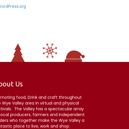
ordPress.org
bout Us
omoting food, Drink and craft throughout
 Wye Valley area in virtual and physical
stivals. The Valley has a spectacular array
 local producers, farmers and independent
aders who together make the Wye Valley a
tastic place to live, work and shop.