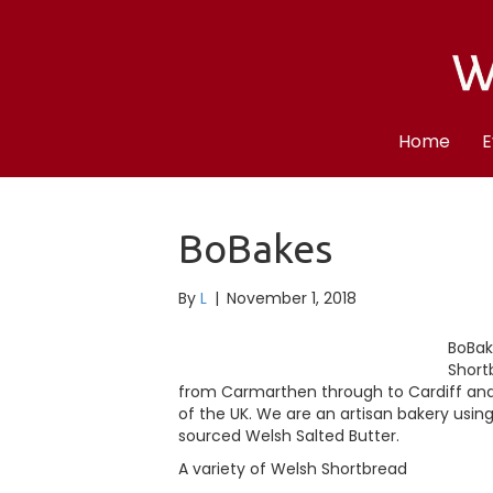
Home
E
BoBakes
By
L
|
November 1, 2018
BoBak
Short
from Carmarthen through to Cardiff and a
of the UK. We are an artisan bakery using
sourced Welsh Salted Butter.
A variety of Welsh Shortbread