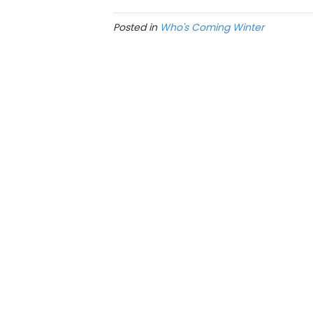
Posted in
Who's Coming Winter