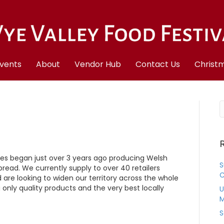
vents
About
Vendor Hub
Contact Us
Christm
R
es began just over 3 years ago producing Welsh
S
bread. We currently supply to over 40 retailers
C
re looking to widen our territory across the whole
 only quality products and the very best locally
U
M
S