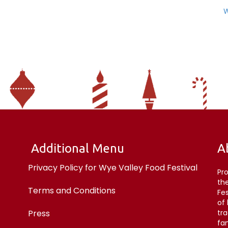
W
Additional Menu
A
Privacy Policy for Wye Valley Food Festival
Pr
the
Terms and Conditions
Fe
of
Press
tr
fan