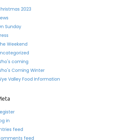
hristmas 2023
ews
n Sunday
ress
he Weekend
ncategorized
ho's coming
ho's Coming Winter
ye Valley Food Information
Meta
egister
og in
ntries feed
Comments feed