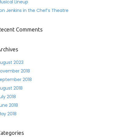
usical Lineup
on Jenkins in the Chef’s Theatre
Recent Comments
rchives
ugust 2023
ovember 2018
eptember 2018
ugust 2018
uly 2018
une 2018
ay 2018
ategories