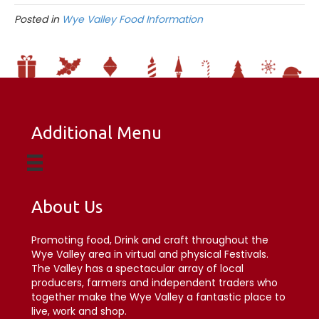
Posted in
Wye Valley Food Information
Additional Menu
About Us
Promoting food, Drink and craft throughout the
Wye Valley area in virtual and physical Festivals.
The Valley has a spectacular array of local
producers, farmers and independent traders who
together make the Wye Valley a fantastic place to
live, work and shop.