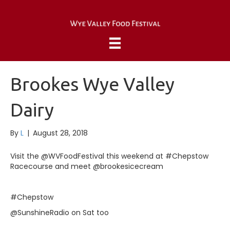
Brookes Wye Valley
Dairy
By
L
|
August 28, 2018
Visit the @WVFoodFestival this weekend at #Chepstow
Racecourse and meet @brookesicecream
#Chepstow
@SunshineRadio on Sat too