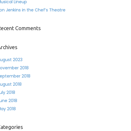
usical Lineup
on Jenkins in the Chef’s Theatre
Recent Comments
rchives
ugust 2023
ovember 2018
eptember 2018
ugust 2018
uly 2018
une 2018
ay 2018
ategories