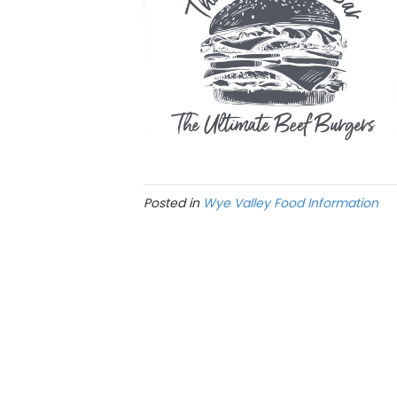
Posted in
Wye Valley Food Information