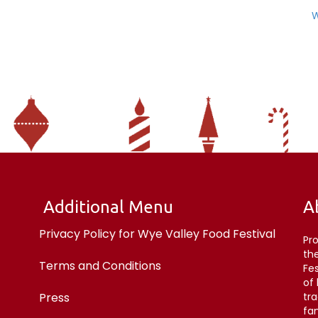
W
Additional Menu
A
Privacy Policy for Wye Valley Food Festival
Pr
the
Terms and Conditions
Fe
of
Press
tr
fan