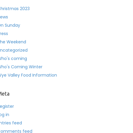
hristmas 2023
ews
n Sunday
ress
he Weekend
ncategorized
ho's coming
ho's Coming Winter
ye Valley Food Information
Meta
egister
og in
ntries feed
Comments feed