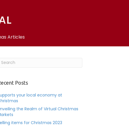
as Articles
ecent Posts
upports your local economy at
hristmas
nveiling the Realm of Virtual Christmas
arkets
elling items for Christmas 2023