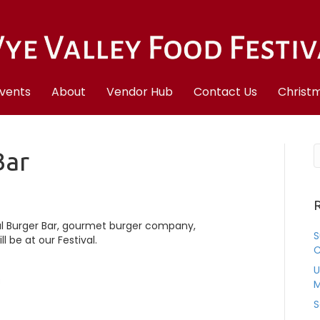
vents
About
Vendor Hub
Contact Us
Christm
Bar
R
l Burger Bar, gourmet burger company,
S
l be at our Festival.
C
U
M
S