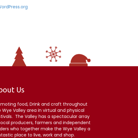
ordPress.org
bout Us
omoting food, Drink and craft throughout
 Wye Valley area in virtual and physical
stivals. The Valley has a spectacular array
 local producers, farmers and independent
aders who together make the Wye Valley a
tastic place to live, work and shop.