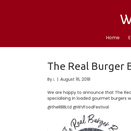
Home
E
The Real Burger 
By
L
|
August 16, 2018
We are happy to announce that The Rea
specialising in loaded gourmet burgers wil
@theRBBLtd @WVFoodFestival